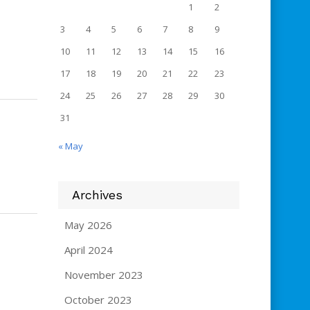
1
2
3
4
5
6
7
8
9
10
11
12
13
14
15
16
17
18
19
20
21
22
23
24
25
26
27
28
29
30
31
« May
Archives
May 2026
April 2024
November 2023
October 2023