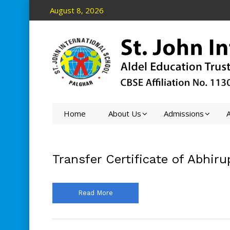
August 8, 2026
Home
About Us
Admissions
A
Transfer Certificate of Abhiru
Read More