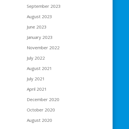
September 2023
August 2023
June 2023
January 2023
November 2022
July 2022
August 2021
July 2021
April 2021
December 2020
October 2020
August 2020