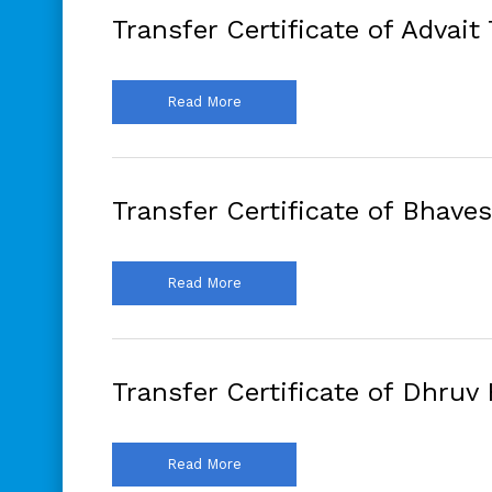
Transfer Certificate of Advait
Read More
Transfer Certificate of Bhave
Read More
Transfer Certificate of Dhruv 
Read More