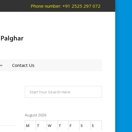
Phone number: +91 2525 297 072
Contact Us
August 2026
M
T
W
T
F
S
S