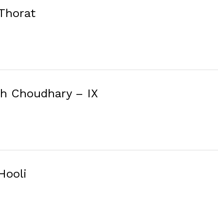
 Thorat
sh Choudhary – IX
Hooli