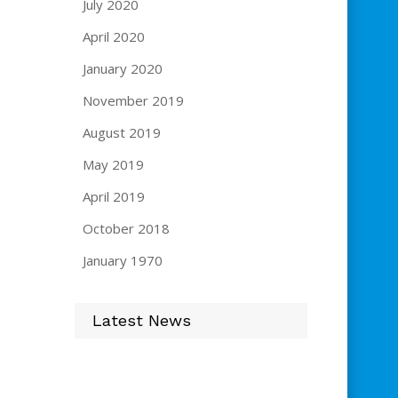
July 2020
April 2020
January 2020
November 2019
August 2019
May 2019
April 2019
October 2018
January 1970
Latest News