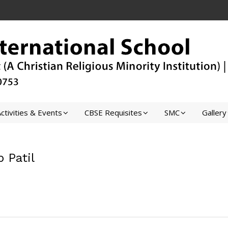
ctivities & Events
CBSE Requisites
SMC
Gallery
p Patil